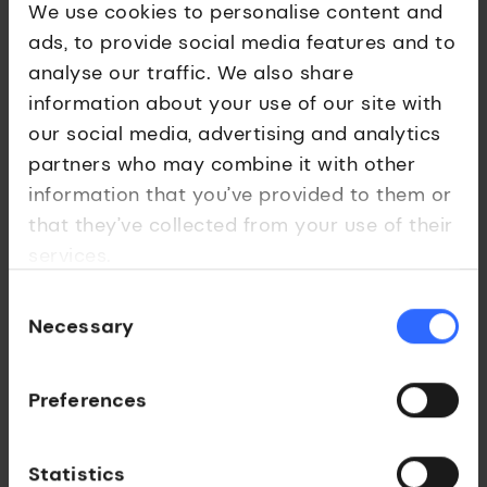
We use cookies to personalise content and
ads, to provide social media features and to
analyse our traffic. We also share
information about your use of our site with
our social media, advertising and analytics
Medtech
partners who may combine it with other
Echopoint Medical
information that you’ve provided to them or
that they’ve collected from your use of their
Optical-fibre-based sensors for minimally-
services.
invasive procedures.
Consent
Necessary
Selection
Preferences
Statistics