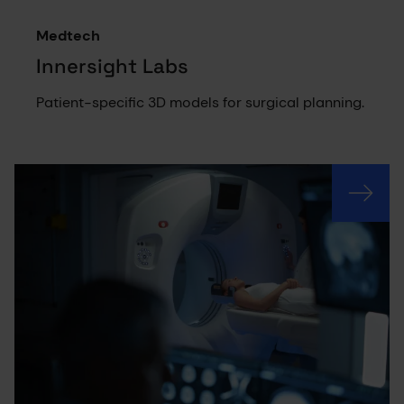
Medtech
Innersight Labs
Patient-specific 3D models for surgical planning.