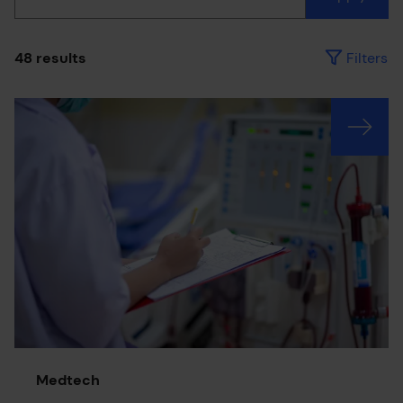
Filters
48 results
Results have been updated
Medtech