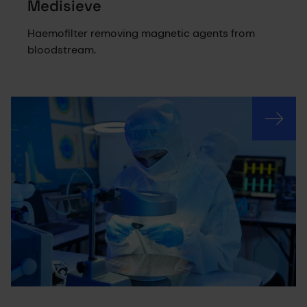
Medisieve
Haemofilter removing magnetic agents from
bloodstream.