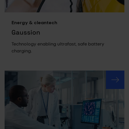
Energy & cleantech
Gaussion
Technology enabling ultrafast, safe battery
charging.