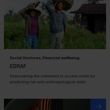
Social Ventures, Financial wellbeing
EDRAF
Empowering the unbanked to access credit by
predicting risk with anthropological data.