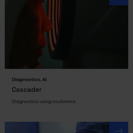
Diagnostics, AI
Cascader
Diagnostics using oculomics.