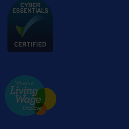
Living wage