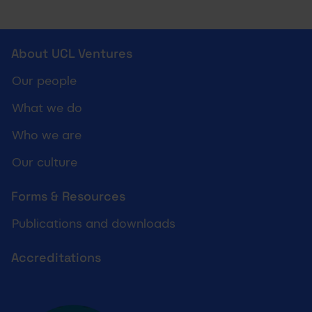
UCL Ventures footer
About UCL Ventures
Our people
What we do
Who we are
Our culture
Forms & Resources
Publications and downloads
Accreditations
Cyber essentials