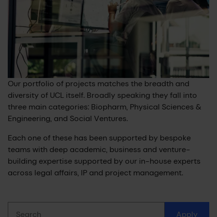
Our portfolio of projects matches the breadth and
diversity of UCL itself. Broadly speaking they fall into
three main categories: Biopharm, Physical Sciences &
Engineering, and Social Ventures.
Each one of these has been supported by bespoke
teams with deep academic, business and venture-
building expertise supported by our in-house experts
across legal affairs, IP and project management.
Search
Apply