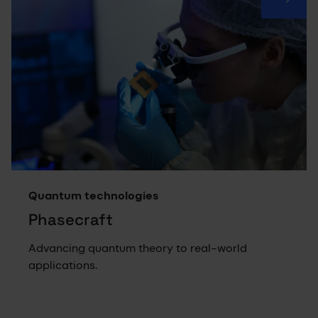
Quantum technologies
Phasecraft
Advancing quantum theory to real-world
applications.