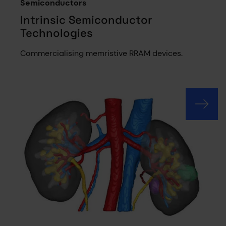
Semiconductors
Intrinsic Semiconductor
Technologies
Commercialising memristive RRAM devices.