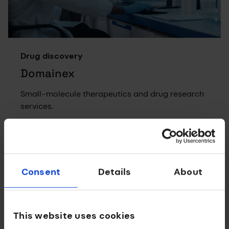
Drug discovery
Domainex
Small-molecule therapeutics and drug research
services.
Consent
Details
About
This website uses cookies