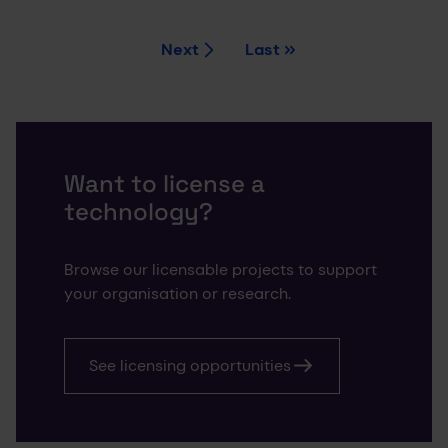
Next
Last
Current page
Page
Page
Page
1
2
3
4
Want to license a
technology?
Browse our licensable projects to support
your organisation or research.
See licensing opportunities