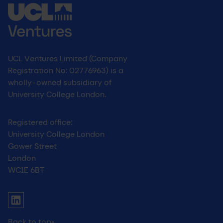
UCL Ventures Limited (Company
Registration No: 02776963) is a
wholly-owned subsidiary of
University College London.
Registered office:
University College London
Gower Street
London
WC1E 6BT
UCL social media menu
Link to Linkedin
Back to top