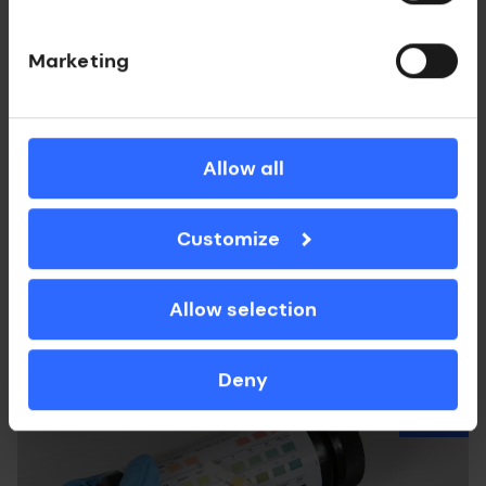
Marketing
Allow all
Medtech
DeepColor Imaging
Customize
Photoacoustic tomography imaging systems
with optical ultrasound detection.
Allow selection
Deny