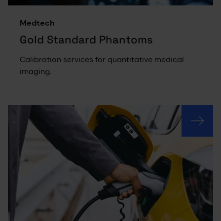
Medtech
Gold Standard Phantoms
Calibration services for quantitative medical
imaging.