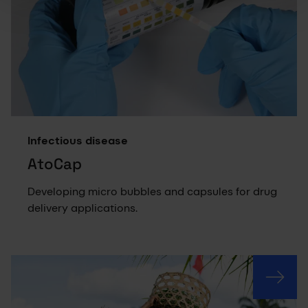
Infectious disease
AtoCap
Developing micro bubbles and capsules for drug
delivery applications.