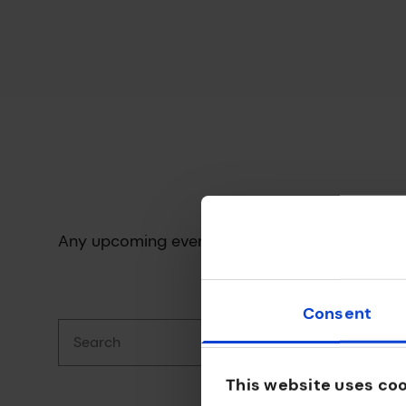
Any upcoming events will be displayed here.
Consent
Search
This website uses co