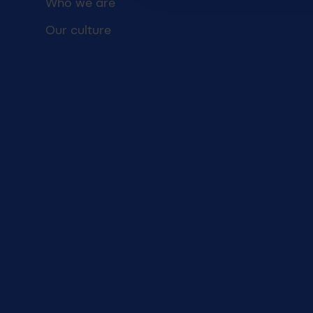
Who we are
Our culture