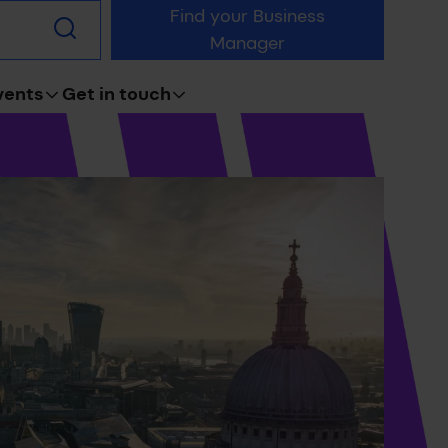
Find your Business
Submit
Manager
search
vents
Get in touch