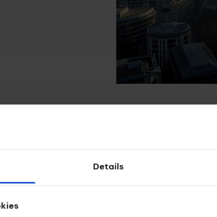
Details
Apply
okies