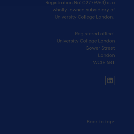
Registration No: 02776963) is a
wholly-owned subsidiary of
University College London.
Registered office:
University College London
Gower Street
London
WC1E 6BT
UCL social media menu
Link to Li
Back to top