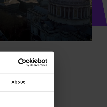
About
Filter results