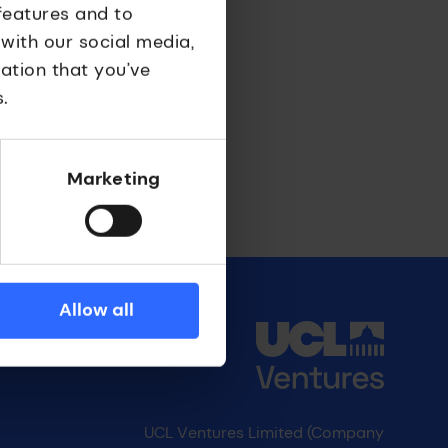
features and to
 with our social media,
ation that you’ve
.
Marketing
Allow all
UCL Ventures Limited (Company