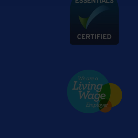
Living wage