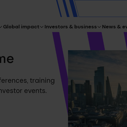
Global impact
Investors & business
News & e
me
erences, training
nvestor events.