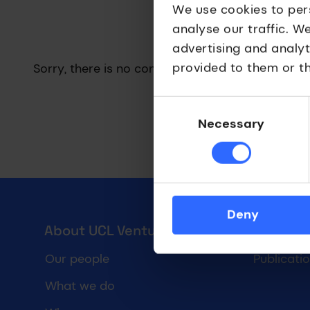
We use cookies to per
analyse our traffic. W
Results have been updated
advertising and analy
provided to them or th
Sorry, there is no content matching your search
Consent
Selection
Necessary
Deny
UCL Ventures footer
About UCL Ventures
Forms &
Our people
Publicati
What we do