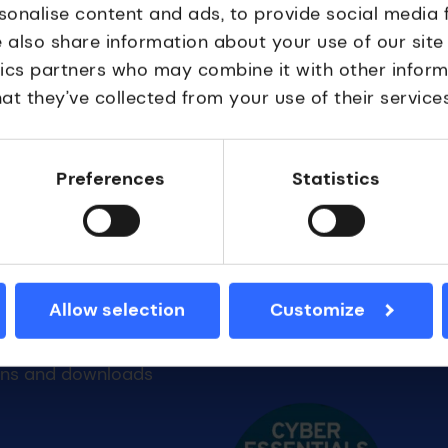
sonalise content and ads, to provide social media 
e also share information about your use of our site
tics partners who may combine it with other inform
at they’ve collected from your use of their services
.
Preferences
Statistics
Allow selection
Customize
 Resources
Accreditations
Cyber essentials
ons and downloads