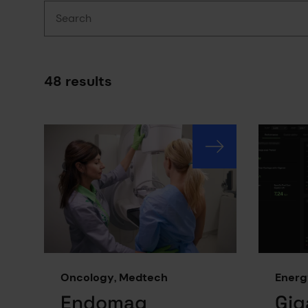
Search
48 results
Results have been updated
Oncology, Medtech
Energ
Endomag
Gig