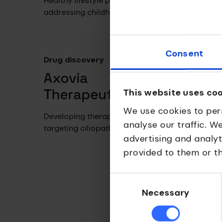
Healthy lifestyle programme
Tools 
addressing childhood obesity.
collab
and pa
Consent
Drug discovery
Axovia
Therapeutics
This website uses co
We use cookies to per
Developing therapies
analyse our traffic. W
targeting ciliopathies.
advertising and analy
provided to them or th
Drug 
Nov
Consent
Selection
Necessary
Clinic
compa
breakt