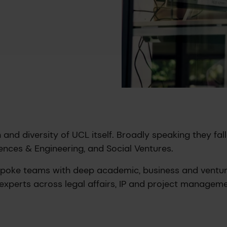
and diversity of UCL itself. Broadly speaking they fall
ences & Engineering, and Social Ventures.
spoke teams with deep academic, business and ventu
experts across legal affairs, IP and project manageme