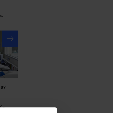
s.
ogy
M)-