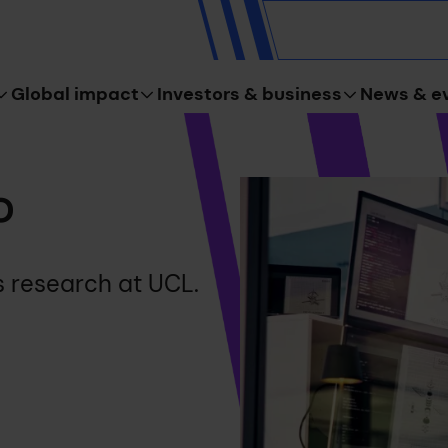
Global impact
Investors & business
News & e
o
s research at UCL.