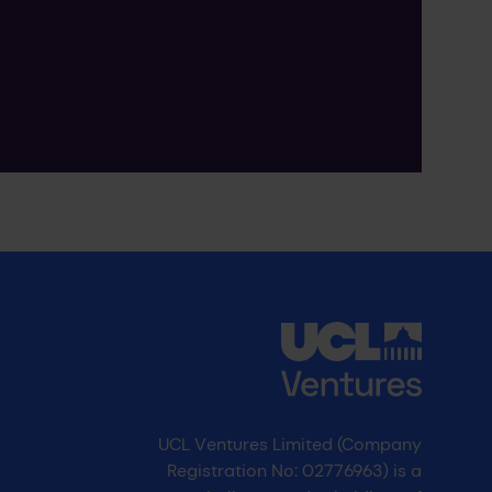
UCL Ventures Limited (Company
Registration No: 02776963) is a