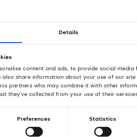
enabling effective online
based drug discovery a
oration for professionals
development for treatme
tients.
fibrosis and solid tumour
Details
okies
sonalise content and ads, to provide social media 
e also share information about your use of our site
tics partners who may combine it with other inform
at they’ve collected from your use of their services
discovery
Drug discovery
alGen
Nanomerics
Preferences
Statistics
al-stage biotechnology
Nanoparticle-based dr
ny advancing
delivery for developing
hrough multi-specific
precision medicines, to t