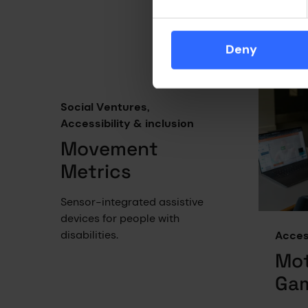
biolog
outco
autoi
Deny
and me
Social Ventures,
Accessibility & inclusion
Movement
Metrics
Sensor-integrated assistive
devices for people with
disabilities.
Access
Mot
Ga