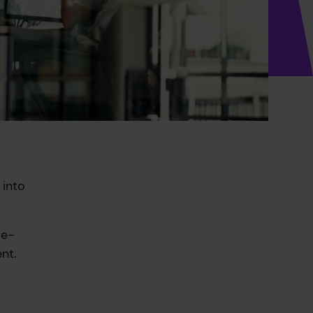
 into
re-
nt.