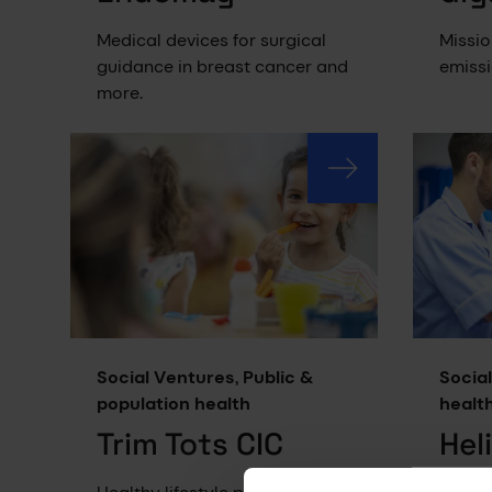
Medical devices for surgical
Missio
guidance in breast cancer and
emissi
more.
Social Ventures, Public &
Social
population health
healt
Trim Tots CIC
Hel