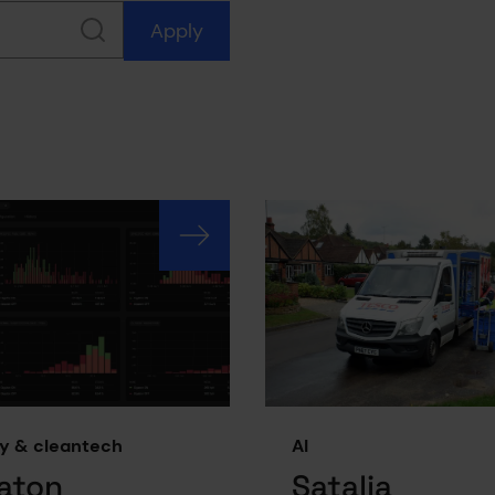
Apply
y & cleantech
AI
aton
Satalia