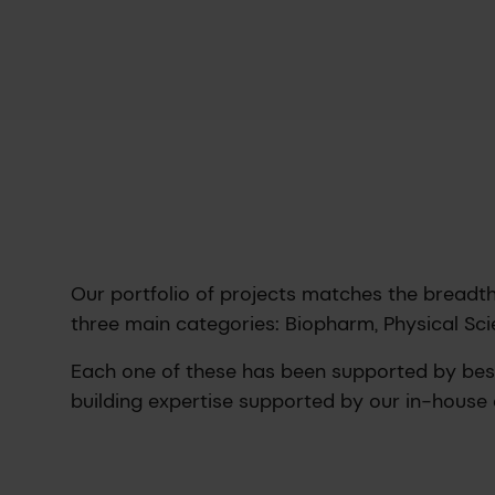
Our portfolio of projects matches the breadth 
three main categories: Biopharm, Physical Sci
Each one of these has been supported by be
building expertise supported by our in-house 