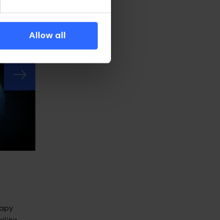
ral
ns.
Allow all
rapy
line.