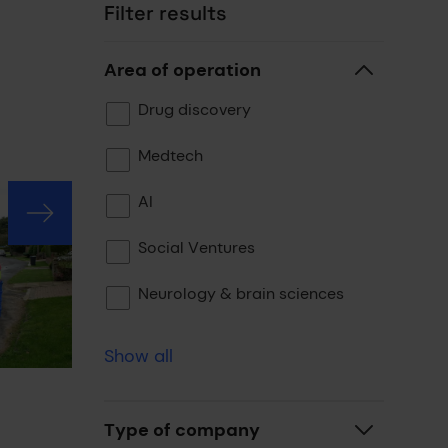
Filter results
Area of operation
Drug discovery
Medtech
AI
Social Ventures
Neurology & brain sciences
Show all
Type of company