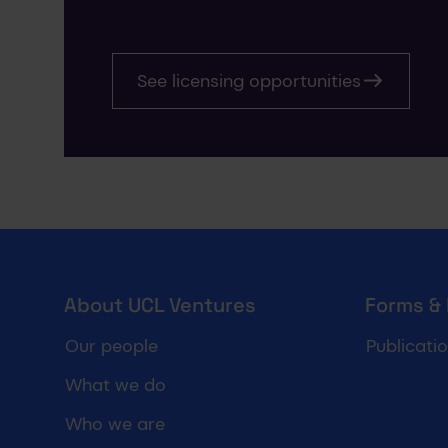
See licensing opportunities
UCL Ventures footer
About UCL Ventures
Forms &
Our people
Publicati
What we do
Who we are