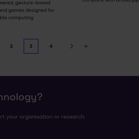
wered, gesture-based
and games designed for
able computing
2
3
4
ge
Page
Current page
Page
Next
Last
chnology?
rt your organisation or research.