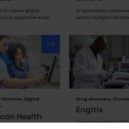
n to reduce global
AI optimisation software
ons at gigatonne scale.
across multiple industrie
 Ventures, Digital
Drug discovery, Oncol
h
Engitix
icon Health
Extracellular Matrix (EC