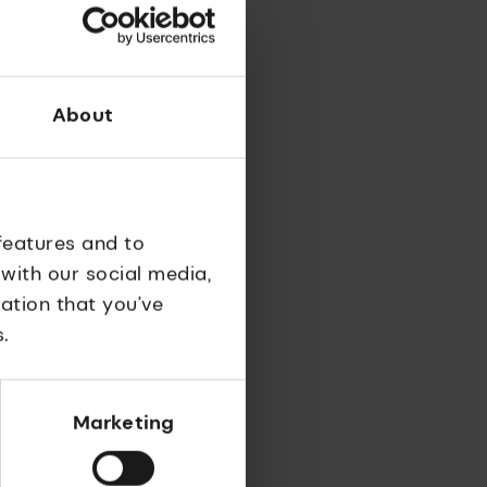
nd
nt of
s.
About
features and to
 with our social media,
ation that you’ve
.
Marketing
ug
reat