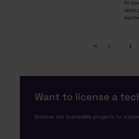
AI-po
apps 
equit
1
First
Previous
Pa
Want to license a te
Browse our licensable projects to suppo