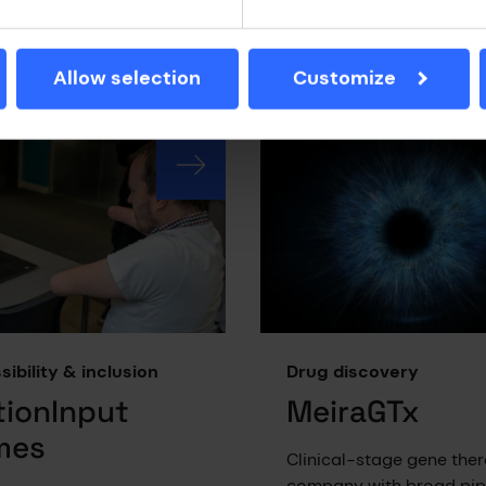
ics to transform
ophthalmology and cent
mes in oncology,
nervous system conditio
mmune, haematological,
Allow selection
Customize
tabolic disorders.
ibility & inclusion
Drug discovery
ionInput
MeiraGTx
mes
Clinical-stage gene the
company with broad pipe