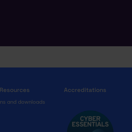
 Resources
Accreditations
Cyber essentials
ons and downloads