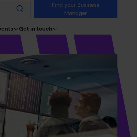
Find your Business
Submit
Manager
search
vents
Get in touch