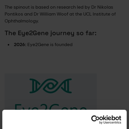
The spinout is based on research led by Dr Nikolas
Pontikos and Dr William Woof at the UCL Institute of
Ophthalmology.
The Eye2Gene journey so far:
2026:
Eye2Gene is founded