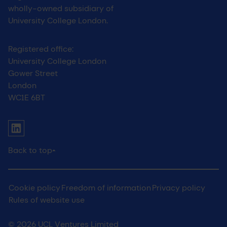
wholly-owned subsidiary of
University College London.
Registered office:
University College London
Gower Street
London
WC1E 6BT
UCL social media menu
Link to Linkedin
Back to top
Legal
Cookie policy
Freedom of information
Privacy policy
Rules of website use
© 2026 UCL Ventures Limited