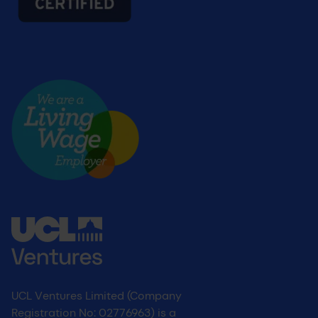
Living wage
UCL Ventures Limited (Company
Registration No: 02776963) is a