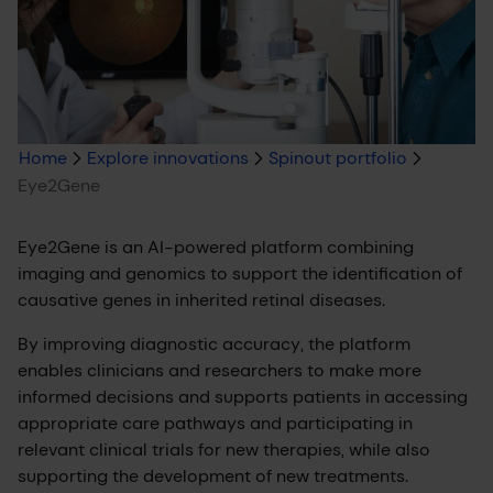
Breadcrumb
Home
Explore innovations
Spinout portfolio
Eye2Gene
trail
Eye2Gene is an AI-powered platform combining
imaging and genomics to support the identification of
causative genes in inherited retinal diseases.
By improving diagnostic accuracy, the platform
enables clinicians and researchers to make more
informed decisions and supports patients in accessing
appropriate care pathways and participating in
relevant clinical trials for new therapies, while also
supporting the development of new treatments.