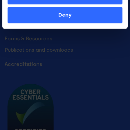
What we do
Who we are
Deny
Our culture
Forms & Resources
Publications and downloads
Accreditations
Cyber essentials