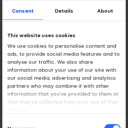
Team
Consent
Details
About
Dr Nikolas Pontikos
Co-founder and CEO
This website uses cookies
We use cookies to personalise content and
ads, to provide social media features and to
Associate Professor at the Institute of
analyse our traffic. We also share
Ophthalmology, working at intersection of
genetics, imaging and text data to develop
information about your use of our site with
decision support systems for precision
our social media, advertising and analytics
diagnosis, prognosis and treatment.
partners who may combine it with other
information that you’ve provided to them or
that they’ve collected from your use of their
services.
Dr William Woof, Co-founder and Chief AI Officer
Consent