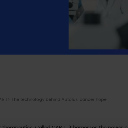
AR T? The technology behind Autolus’ cancer hope
therapeutics. Called CAR T, it harnesses the power o