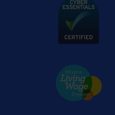
Living wage