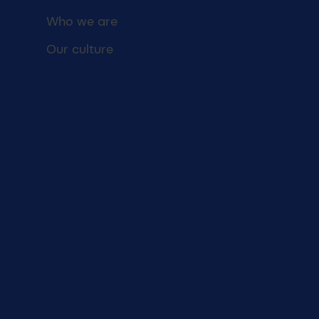
Who we are
Our culture