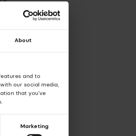
develop
About
he tell-
e
ic cancer
features and to
 with our social media,
ltiply
ation that you’ve
e company
.
Marketing