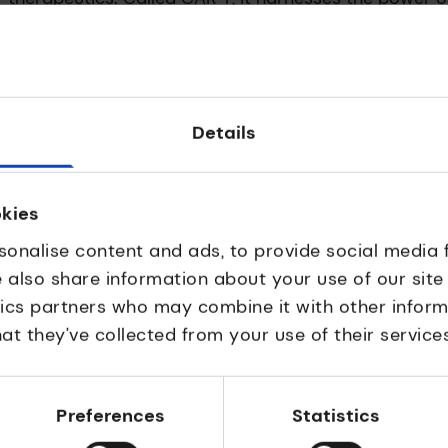
-cells – to combat their cancer.
orm part of the body’s immune system – detecting and
wever sometimes these cells can evade detection and 
Details
ARs) – receptors that have been re-engineered with t
ich are unique in each case. By combining these with th
okies
he T-cell can be rearmed to recognise and kill specif
sonalise content and ads, to provide social media 
e also share information about your use of our site
ss which can create the new CAR T-cells, and then mu
tics partners who may combine it with other inform
into a patient to begin their cancer-fighting job. Th
at they’ve collected from your use of their services
acturing processes is both the safest and most
cturing CAR T-cells.
through
Preferences
Statistics