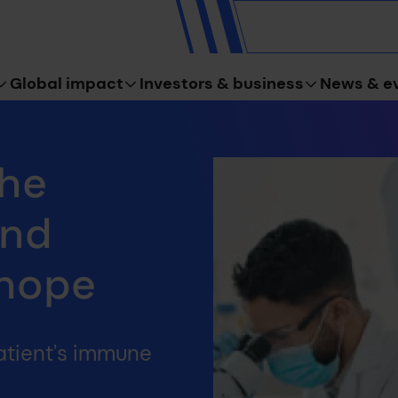
Global impact
Investors & business
News & e
The
ind
 hope
atient’s immune