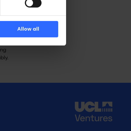
y, the
ells,
 as the
Allow all
 to
ing
bly.