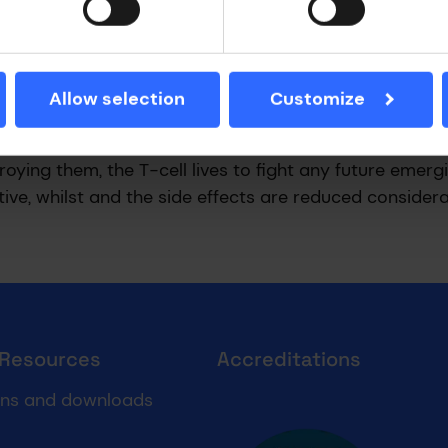
 in targeting and killing cancer cells, up until recentl
come exhausted by being bound tightly to the cancer c
e system against the cancer could cause side effects
Allow selection
Customize
-cell (called obe-cel) which does not bind so tightly
estroying them, the T-cell lives to fight any future emerg
ive, whilst and the side effects are reduced considera
 Resources
Accreditations
Cyber essentials
ons and downloads