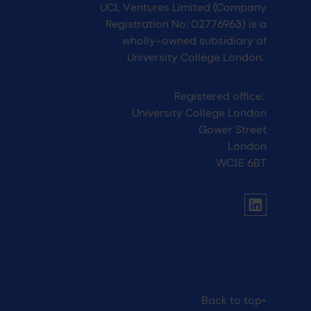
UCL Ventures Limited (Company
Registration No: 02776963) is a
wholly-owned subsidiary of
University College London.
Registered office:
University College London
Gower Street
London
WC1E 6BT
UCL social media menu
Link to Li
Back to top