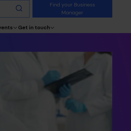
Find your Business
Submit
Manager
search
vents
Get in touch