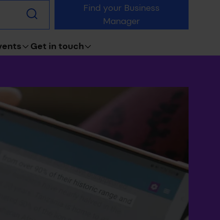
Find your Business
Submit
Manager
search
vents
Get in touch