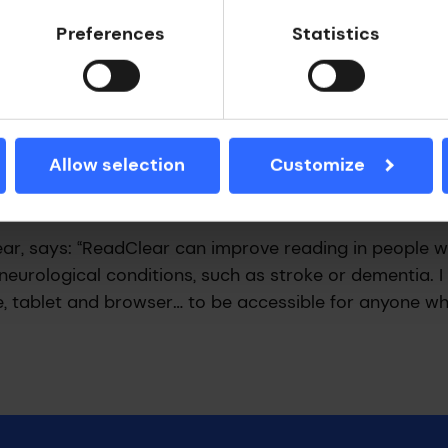
Preferences
Statistics
ow?
ors with ReadClear than with a standard e-reader. A
upport Team notes: “Investing in technology like Re
Allow selection
Customize
ck tremendous amounts, giving these people somethin
sibly can, for as long as they possibly can.”
ar, says: “ReadClear can improve reading in people w
m neurological conditions, such as stroke or dementia. 
ne, tablet and browser… to be accessible for anyone 