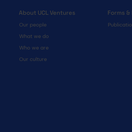
UCL Ventures footer
About UCL Ventures
Forms &
Our people
Publicati
What we do
Who we are
Our culture