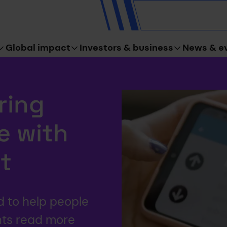
Global impact
Investors & business
News & e
ring
e with
t
d to help people
nts read more