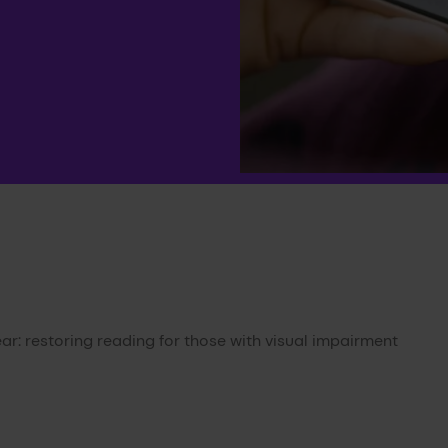
ar: restoring reading for those with visual impairment