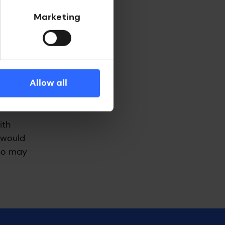
Marketing
s
adClear,
Allow all
g back of
ith
I would
who may