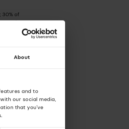
; 30% of
se people
About
 at a
 it was
ience at
features and to
 with our social media,
ation that you’ve
 the
.
clear