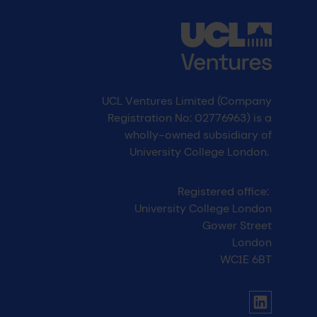
UCL Ventures Limited (Company
Registration No: 02776963) is a
wholly-owned subsidiary of
University College London.
Registered office:
University College London
Gower Street
London
WC1E 6BT
UCL social media menu
Link to Li