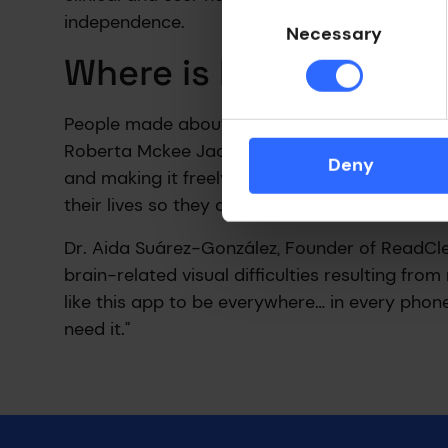
Consent
independence.
Selection
Necessary
Where is ReadClear n
People made about 70-80% fewer reading err
Roberta Mckee Jackson of The Rare Dementia S
Deny
and making it freely available, would pay ba
their lives so they can live as well as they pos
Dr. Aida Suárez-González, Founder of ReadCle
brain-related visual difficulties resulting fro
like this app to be everywhere… in every pho
need it.”