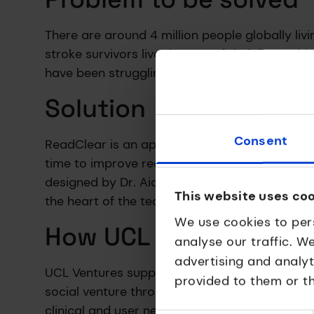
There are around 4 million people globally li
stroke survivors live the rest of their lives 
have been struggling to follow lines of text, g
Solution
Consent
ReadClear is an app which minimises visual dis
time to improve readability. Co-produced with
designed by Dr. Aida Suárez-González from t
This website uses co
the heart of the technology.
We use cookies to per
How UCL Ventures hel
analyse our traffic. W
advertising and analy
UCL Ventures supported ReadClear to success
provided to them or th
social venture throughout its journey to brin
clinical and user need into an accessible digi