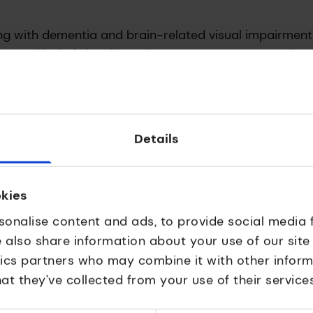
ving with dementia and brain-related visual impairment
with some kind of visual impairment. For many years the
etting lost on the page and seeing words as a cluster.
Details
tractions on screens, highlighting one section of text
 people with specific neurological reading challenges,
he UCL Dementia Research Centre, keeping lived exper
okies
sonalise content and ads, to provide social media 
ped
e also share information about your use of our site
tics partners who may combine it with other inform
fully apply for a UKRI Accelerator Award and guided
at they’ve collected from your use of their services
g the technology to market. The support helped turn a 
tal solution with the potential to improve everyday