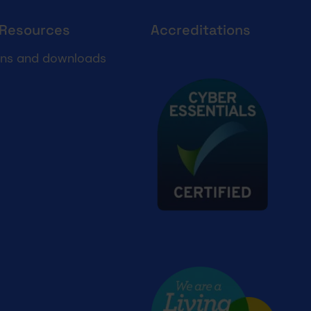
 Resources
Accreditations
Cyber essentials
ons and downloads
Living wage