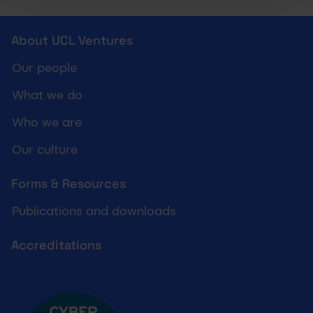
UCL Ventures footer
About UCL Ventures
Our people
What we do
Who we are
Our culture
Forms & Resources
Publications and downloads
Accreditations
Cyber essentials