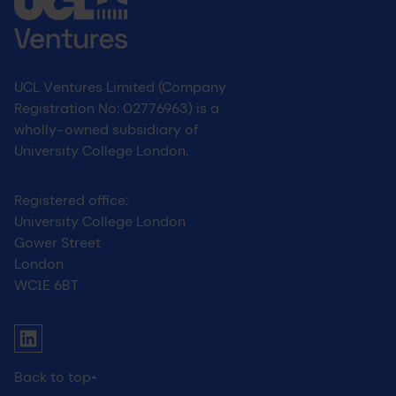
UCL Ventures Limited (Company
Registration No: 02776963) is a
wholly-owned subsidiary of
University College London.
Registered office:
University College London
Gower Street
London
WC1E 6BT
UCL social media menu
Link to Linkedin
Back to top