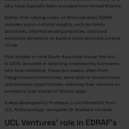
who have typically been excluded from formal finance.
Rather than relying solely on financial data, EDRAF
includes socio-cultural insights, such as family
structures, informal lending practices, and local
economic dynamics, to build a more accurate picture
of risk.
Pilot studies in rural South Asia have shown the tool
is 100% accurate in selecting creditworthy borrowers
who lack collateral. These borrowers, often from
marginalised communities, were able to access loans
and business opportunities, reducing their reliance on
predatory loan sharks or fintech apps.
It was developed by Professor Lucia Michelutti from
UCL Anthropology, alongside Dr. Barbara Verardo.
UCL Ventures' role in EDRAF’s