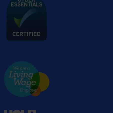
Living wage