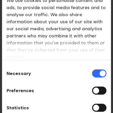
We use cookies to personalise content and
app and validate its impact. It was also included in the
ads, to provide social media features and to
London Social Ventures initiative (led by UCL Ventures
analyse our traffic. We also share
and Queen Mary University of London), a city-wide
information about your use of our site with
programme supporting university-led social ventures
our social media, advertising and analytics
with funding, networks, and incubation support.
partners who may combine it with other
Financial inclusion is more than just access to a bank
information that you’ve provided to them or
account, it’s about economic empowerment. EDRAF’s
that they’ve collected from your use of their
work is a powerful example of how academic research,
services.
backed by strategic commercialisation, can drive
societal impact.
Consent
Necessary
Selection
Preferences
Statistics
Interested in a licence for EDRAF?