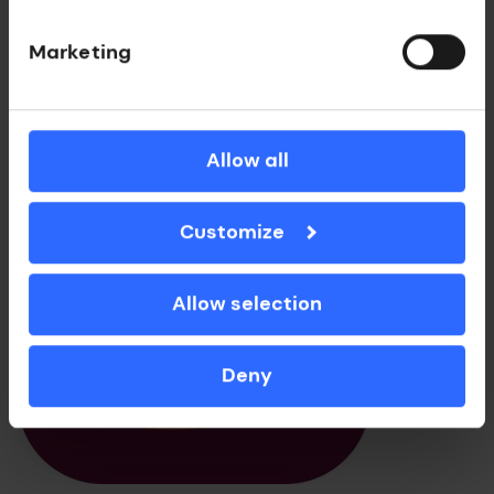
Get in touch
Marketing
Allow all
Customize
Allow selection
Deny