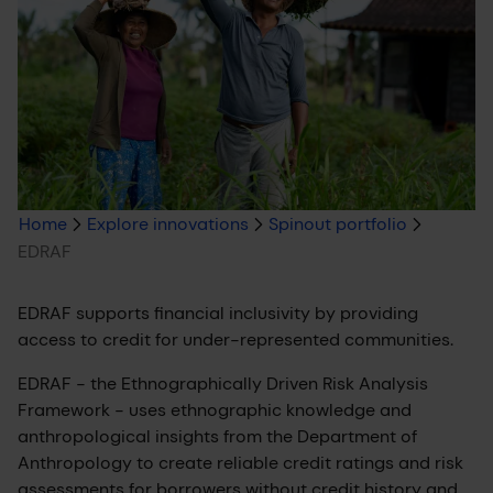
Breadcrumb
Home
Explore innovations
Spinout portfolio
EDRAF
trail
EDRAF supports financial inclusivity by providing
access to credit for under-represented communities.
EDRAF - the Ethnographically Driven Risk Analysis
Framework - uses ethnographic knowledge and
anthropological insights from the Department of
Anthropology to create reliable credit ratings and risk
assessments for borrowers without credit history and